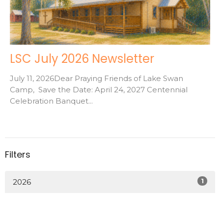
LSC July 2026 Newsletter
July 11, 2026Dear Praying Friends of Lake Swan
Camp, Save the Date: April 24, 2027 Centennial
Celebration Banquet...
Filters
1
2026