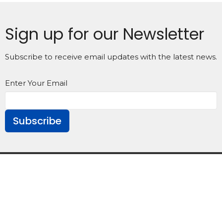
Sign up for our Newsletter
Subscribe to receive email updates with the latest news.
Enter Your Email
Subscribe